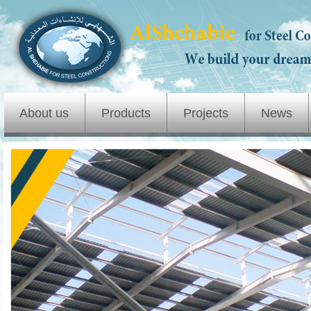
About us
Products
Projects
News