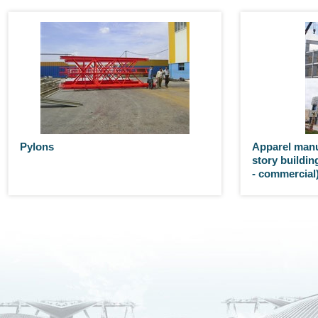
Pylons
Apparel manu
story building
- commercial