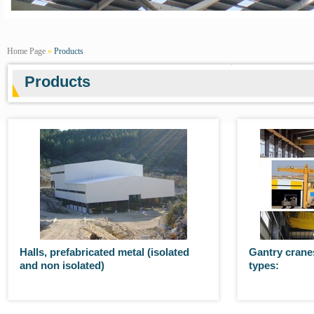
Home Page
»
Products
Products
Halls, prefabricated metal (isolated
Gantry cranes
and non isolated)
types: