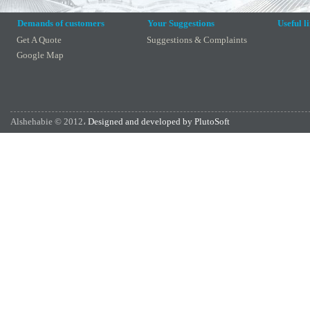
Demands of customers
Your Suggestions
Useful l
Get A Quote
Suggestions & Complaints
Google Map
Alshehabie © 2012،
Designed and developed by PlutoSoft