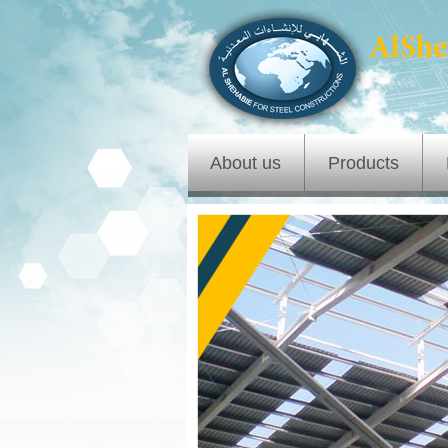
About us
Products