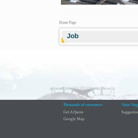
Home Page
Job
Demands of customers
Your Sug
Get A Quote
Suggesti
Google Map