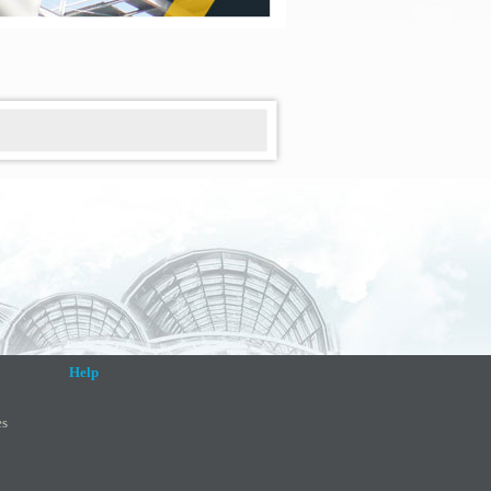
Help
es