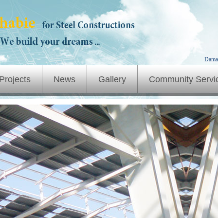
Dama
Projects
News
Gallery
Community Servi