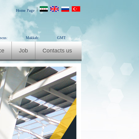
|
Home Page
scus:
Makkah:
GMT:
ce
Job
Contacts us