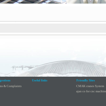
gestions
Useful links
Friendly Sites
ons & Complaints
CMAK cranes System
ajan co for cnc machin